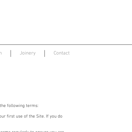
n
Joinery
Contact
 the following terms:
r first use of the Site. If you do