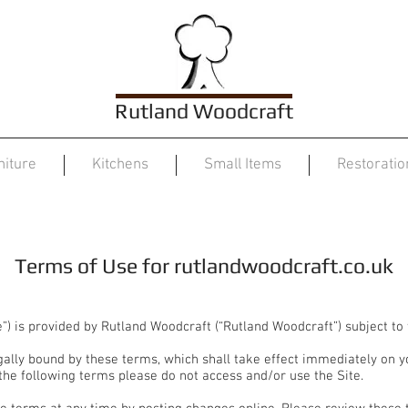
Rutland Woodcraft
niture
Kitchens
Small Items
Restoratio
Terms of Use
Terms of Use for rutlandwoodcraft.co.uk
te”) is provided by Rutland Woodcraft (“Rutland Woodcraft”) subject to
gally bound by these terms, which shall take effect immediately on you
 the following terms please do not access and/or use the Site.