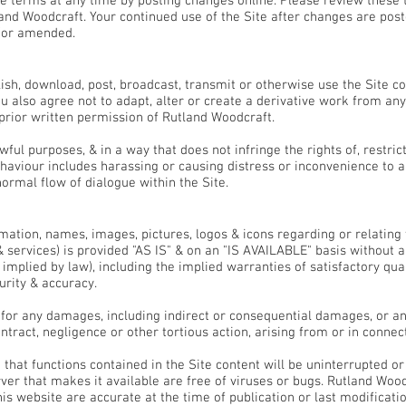
 terms at any time by posting changes online. Please review these 
nd Woodcraft. Your continued use of the Site after changes are post
/or amended.
ish, download, post, broadcast, transmit or otherwise use the Site c
 also agree not to adapt, alter or create a derivative work from any 
 prior written permission of Rutland Woodcraft.
wful purposes, & in a way that does not infringe the rights of, restric
ehaviour includes harassing or causing distress or inconvenience to 
normal flow of dialogue within the Site.
bility
rmation, names, images, pictures, logos & icons regarding or relating
 & services) is provided "AS IS" & on an "IS AVAILABLE" basis without 
plied by law), including the implied warranties of satisfactory qualit
urity & accuracy.
e for any damages, including indirect or consequential damages, or a
ontract, negligence or other tortious action, arising from or in connec
hat functions contained in the Site content will be uninterrupted or e
erver that makes it available are free of viruses or bugs. Rutland Woo
is website are accurate at the time of publication or last modificatio