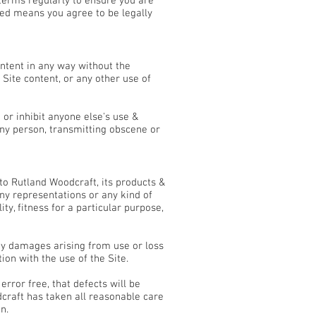
terms regularly to ensure you are
ed means you agree to be legally
ontent in any way without the
Site content, or any other use of
t or inhibit anyone else's use &
any person, transmitting obscene or
 to Rutland Woodcraft, its products &
any representations or any kind of
y, fitness for a particular purpose,
ny damages arising from use or loss
tion with the use of the Site.
rror free, that defects will be
dcraft has taken all reasonable care
n.