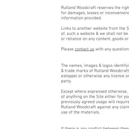
Rutland Woodcraft reserves the right
for damages, losses or inconvenienc
information provided.
Links to another website from the S
of, such a website & we shall not b
or reliance on any content, goods or
Please
contact us
with any questions
Intellectual Property, Copyri
The names, images & logos identifyin
& trade marks of Rutland Woodcraft 
estoppel or otherwise any licence or
party.
Except where expressed otherwise, t
of anything on the Site either for 
previously agreed usage will requir
Rutland Woodcraft against any claims
use of the materials.
General
If there is any conflict between the