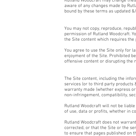
Rutland Woodcraft may change these
aware of any changes made by Rutla
bound by these terms as updated &
Use of the Site
You may not copy, reproduce, republ
permission of Rutland Woodcraft. You
the Site content which requires the
You agree to use the Site only for la
enjoyment of the Site. Prohibited b
offensive content or disrupting the 
Disclaimers & Limitation of Lia
The Site content, including the info
services (or to third party products
warranty made (whether express or im
non-infringement, compatibility, sec
Rutland Woodcraft will not be liabl
of use, data or profits, whether in c
Rutland Woodcraft does not warrant t
corrected, or that the Site or the s
to ensure that pages published on th