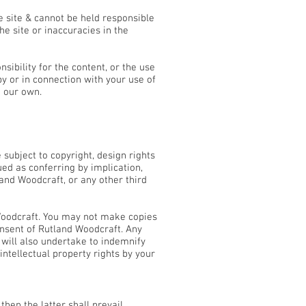
e site & cannot be held responsible
e site or inaccuracies in the
ibility for the content, or the use
y or in connection with your use of
m our own.
subject to copyright, design rights
ed as conferring by implication,
land Woodcraft, or any other third
 Woodcraft. You may not make copies
onsent of Rutland Woodcraft. Any
 will also undertake to indemnify
intellectual property rights by your
hen the latter shall prevail.