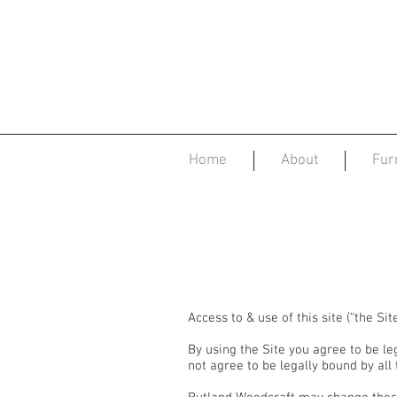
Home
About
Fur
Access to & use of this site (“the Si
By using the Site you agree to be le
not agree to be legally bound by all