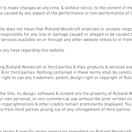
 to make changes at any time, & without notice, to the content of th
e caused by any aspect of the performance or non-performance of th
ite does not mean that Rutland Woodcraft endorses or accepts respons
e responsible for any loss or damage caused or alleged to be caused b
 services available on or through any other website linked to or fro
 you have regarding this website.
ght & Trade Marks
g Rutland Woodcraft or third parties & their products & services are 
&/or third parties. Nothing contained in these terms shall be constru
 right to use any trademark, patent, design right or copyright of Rut
he Site, its design, software & content are the property of Rutland
your own personal, or non-commercial use without the prior written c
e copyrightnotices & other credits remain prominently displayed. You
 from third parties arising out of any infringement of third parties' 
se terms & specific terms appearing elsewhere on Rutland Woodcraft t