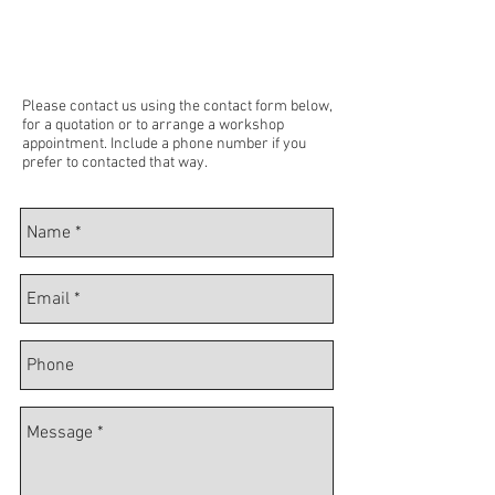
Please contact us using the contact form below,
for a quotation or to arrange a workshop
appointment. Include a phone number if you
prefer to contacted that way.