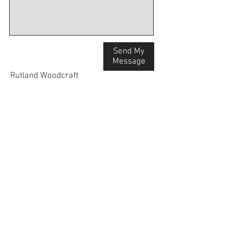
Send My
Message
Rutland Woodcraft
The Workshop
31 Great North Road
Stibbington
Peterborough, PE8 6LS
Mob:
07845 137557
Email:
info@rutlandwo
odcraft.co.uk
Workshop visits by appointment only.
Tel:
07845 137557
info@rutlandwoodcraft.co.uk