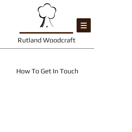
Rutland Woodcraft
Contact Us
How To Get In Touch