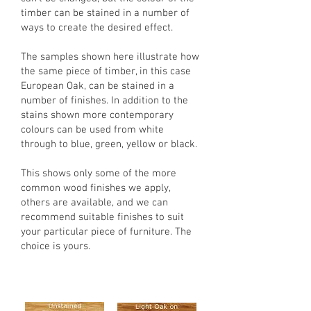
timber can be stained in a number of
ways to create the desired effect.
The samples shown here illustrate how
the same piece of timber, in this case
European Oak, can be stained in a
number of finishes. In addition to the
stains shown more contemporary
colours can be used from white
through to blue, green, yellow or black.
This shows only some of the more
common wood finishes we apply,
others are available, and we can
recommend suitable finishes to suit
your particular piece of furniture. The
choice is yours.
Base timber is European Oak