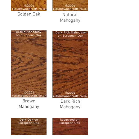
Golden Oak
Natural
Mahogany
Brown
Dark Rich
Mahogany
Mahogany