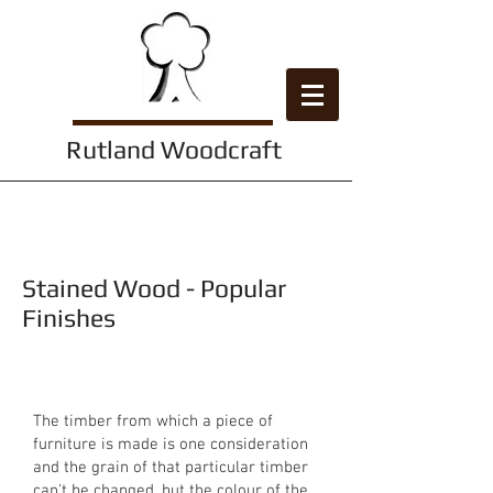
Rutland Woodcraft
Wood Finishes
Stained Wood - Popular
Finishes
The timber from which a piece of
furniture is made is one consideration
and the grain of that particular timber
can't be changed, but the colour of the