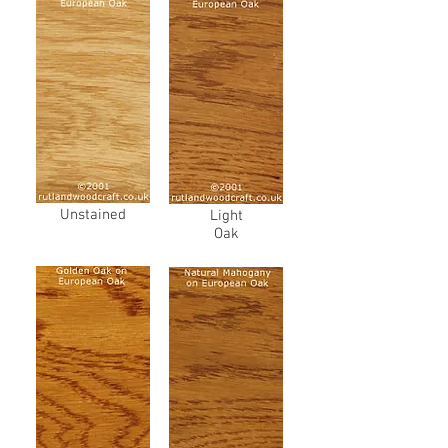
Unstained
Light
Oak